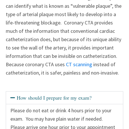
can identify what is known as “vulnerable plaque”, the
type of arterial plaque most likely to develop into a
life-threatening blockage. Coronary CTA provides
much of the information that conventional cardiac
catheterization does, but because of its unique ability
to see the wall of the artery, it provides important
information that can be invisible on catheterization.
Because coronary CTA uses
CT scanning
instead of
catheterization, it is safer, painless and non-invasive.
How should I prepare for my exam?
Please do not eat or drink 4 hours prior to your
exam. You may have plain water if needed.
Please arrive one hour prior to your appointment