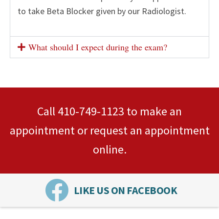
to take Beta Blocker given by our Radiologist.
What should I expect during the exam?
Call
410-749-1123
to make an
appointment or
request an appointment
online.
LIKE US ON FACEBOOK