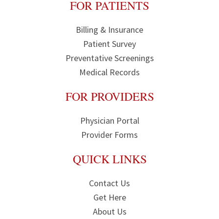
FOR PATIENTS
Billing & Insurance
Patient Survey
Preventative Screenings
Medical Records
FOR PROVIDERS
Physician Portal
Provider Forms
QUICK LINKS
Contact Us
Get Here
About Us