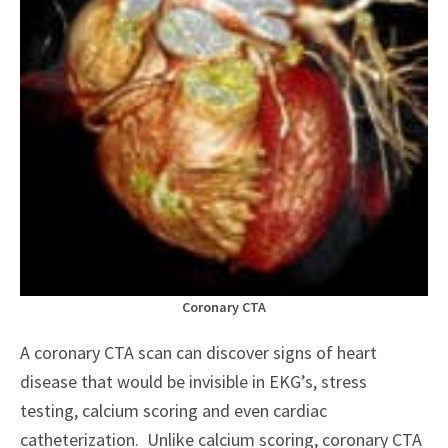
Coronary CTA
A coronary CTA scan can discover signs of heart
disease that would be invisible in EKG’s, stress
testing, calcium scoring and even cardiac
catheterization. Unlike calcium scoring, coronary CTA