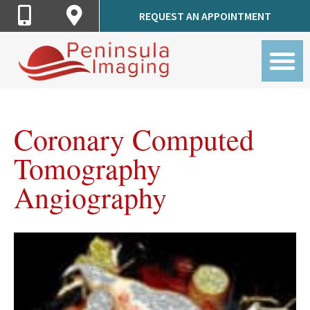
Call
Get
REQUEST AN APPOINTMENT
Peninsula
Directions
Imaging
to
Peninsula
Imaging
Coronary Computed
Tomography
Angiography