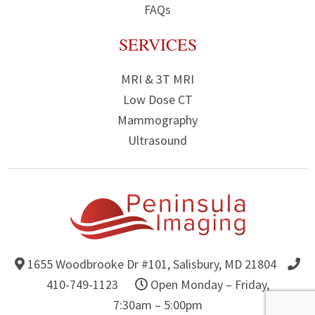
FAQs
SERVICES
MRI & 3T MRI
Low Dose CT
Mammography
Ultrasound
1655 Woodbrooke Dr #101,
Salisbury, MD 21804
Get Directions to Peninsula Imaging
410-749-1123
Open Monday – Friday,
7:30am – 5:00pm