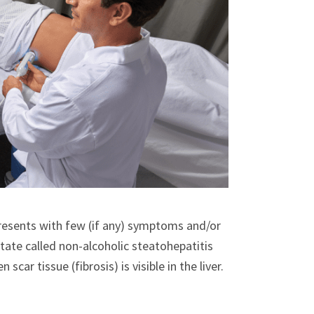
presents with few (if any) symptoms and/or
tate called non-alcoholic steatohepatitis
ar tissue (fibrosis) is visible in the liver.