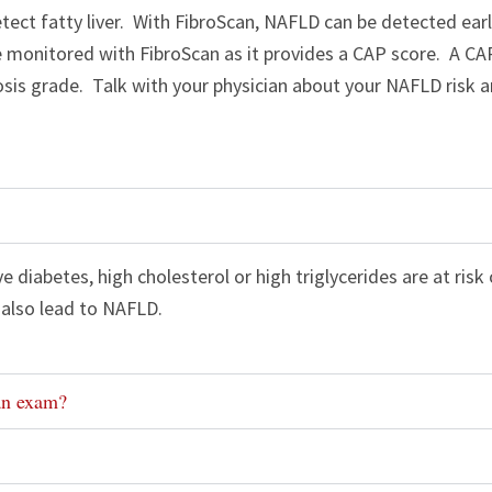
detect fatty liver. With FibroScan, NAFLD can be detected ear
be monitored with FibroScan as it provides a CAP score. A C
tosis grade. Talk with your physician about your NAFLD risk 
 diabetes, high cholesterol or high triglycerides are at ris
also lead to NAFLD.
an exam?