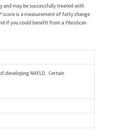
ly and may be successfully treated with
AP score is a measurement of fatty change
and if you could benefit from a FibroScan
k of developing NAFLD. Certain