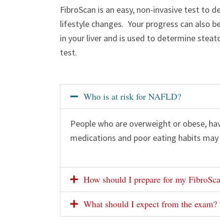
FibroScan is an easy, non-invasive test to 
lifestyle changes. Your progress can also 
in your liver and is used to determine stea
test.
Who is at risk for NAFLD?
People who are overweight or obese, have
medications and poor eating habits may 
How should I prepare for my FibroSc
What should I expect from the exam?