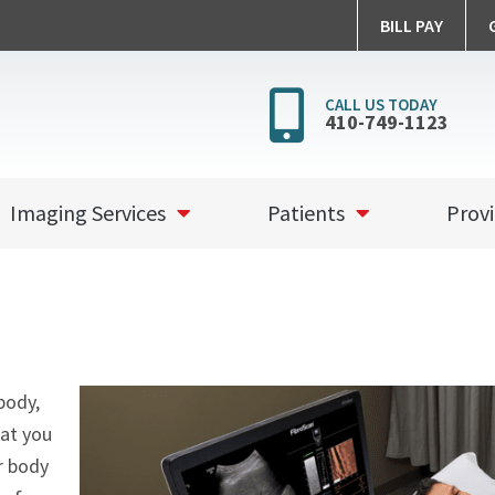
BILL PAY
Call
CALL US TODAY
410-749-1123
Peninsul
Imaging
Imaging Services
Patients
Provi
body,
hat you
r body