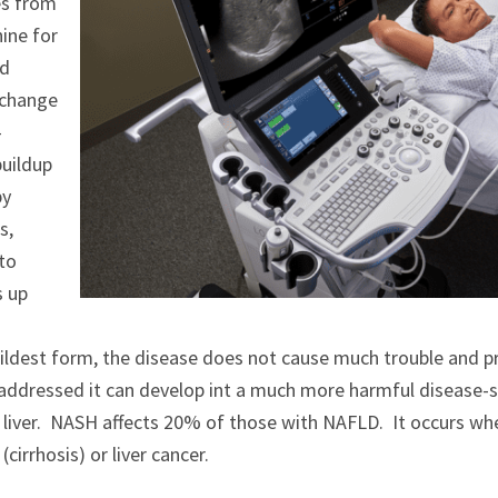
es from
ine for
nd
y change
-
buildup
by
s,
 to
s up
s mildest form, the disease does not cause much trouble and 
naddressed it can develop int a much more harmful disease-s
iver. NASH affects 20% of those with NAFLD. It occurs when sc
cirrhosis) or liver cancer.