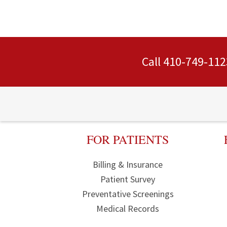
Call
410-749-112
FOR PATIENTS
Billing & Insurance
Patient Survey
Preventative Screenings
Medical Records