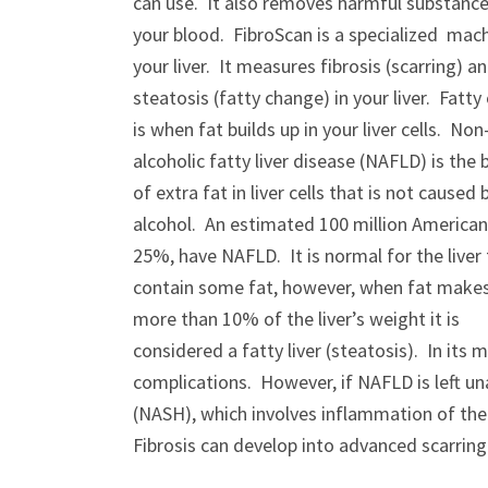
can use. It also removes harmful substanc
your blood. FibroScan is a specialized mach
your liver. It measures fibrosis (scarring) a
steatosis (fatty change) in your liver. Fatt
is when fat builds up in your liver cells. Non
alcoholic fatty liver disease (NAFLD) is the 
of extra fat in liver cells that is not caused 
alcohol. An estimated 100 million American
25%, have NAFLD. It is normal for the liver
contain some fat, however, when fat make
more than 10% of the liver’s weight it is
considered a fatty liver (steatosis). In it
complications. However, if NAFLD is left u
(NASH), which involves inflammation of the l
Fibrosis can develop into advanced scarring (