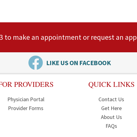
3
to make an appointment or
request an ap
LIKE US ON FACEBOOK
FOR PROVIDERS
QUICK LINKS
Physician Portal
Contact Us
Provider Forms
Get Here
About Us
FAQs