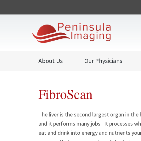
About Us
Our Physicians
FibroScan
The liver is the second largest organ in the 
and it performs many jobs. It processes w
eat and drink into energy and nutrients you