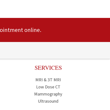
pointment
online.
SERVICES
MRI & 3T MRI
Low Dose CT
Mammography
Ultrasound