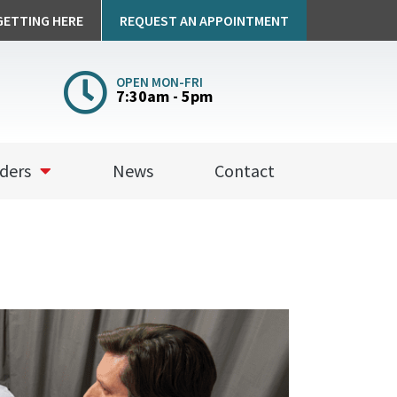
GETTING HERE
REQUEST AN APPOINTMENT
OPEN MON-FRI
7:30am - 5pm
a
ders
News
Contact