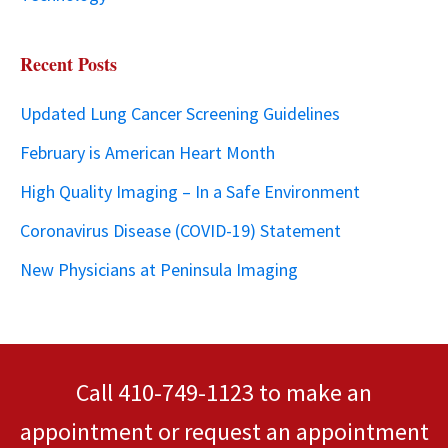
Recent Posts
Updated Lung Cancer Screening Guidelines
February is American Heart Month
High Quality Imaging – In a Safe Environment
Coronavirus Disease (COVID-19) Statement
New Physicians at Peninsula Imaging
Call
410-749-1123
to make an
appointment or
request an appointment