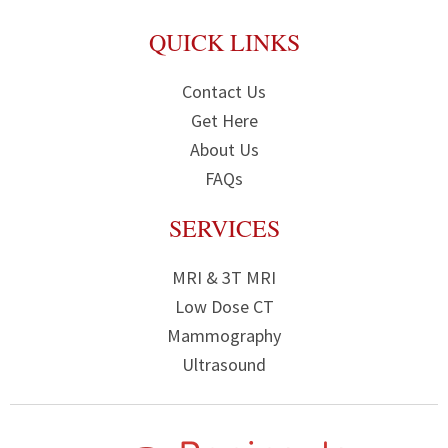
QUICK LINKS
Contact Us
Get Here
About Us
FAQs
SERVICES
MRI & 3T MRI
Low Dose CT
Mammography
Ultrasound