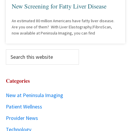
New Screening for Fatty Liver Disease
An estimated 80 million Americans have fatty liver disease.
Are you one of them? With Liver Elastography/FibroScan,
now available at Peninsula Imaging, you can find
Categories
New at Peninsula Imaging
Patient Wellness
Provider News
Technology