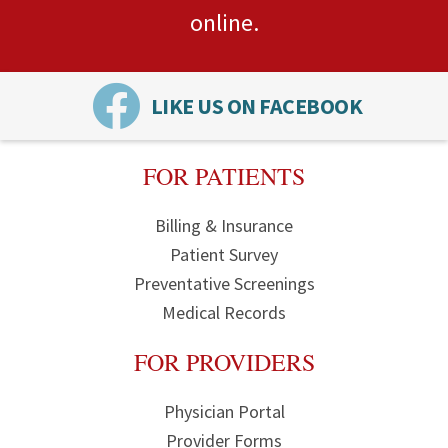
online.
LIKE US ON FACEBOOK
FOR PATIENTS
Billing & Insurance
Patient Survey
Preventative Screenings
Medical Records
FOR PROVIDERS
Physician Portal
Provider Forms