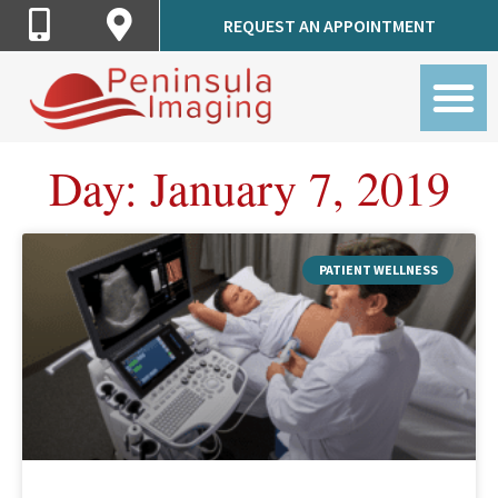
Call
Get
REQUEST AN APPOINTMENT
Peninsula
Directions
Imaging
to
Peninsula
Imaging
Day: January 7, 2019
PATIENT WELLNESS