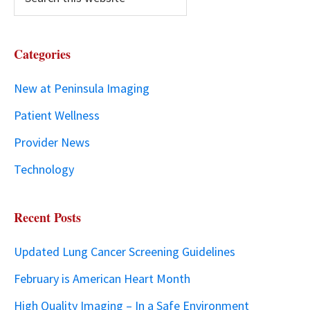
Categories
New at Peninsula Imaging
Patient Wellness
Provider News
Technology
Recent Posts
Updated Lung Cancer Screening Guidelines
February is American Heart Month
High Quality Imaging – In a Safe Environment