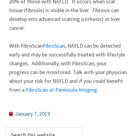
20% of those with NAFLD. It occurs when scar
tissue (fibrosis) is visible in the liver. Fibrosis can
develop into advanced scarring (cirrhosis) or liver
cancer.
With FibroScan
FibroScan
, NAFLD can be detected
early and may be successfully treated with lifestyle
changes. Additionally, with FibroScan, your
progress can be monitored. Talk with your physician
about your risk for NAFLD and if you could benefit
from a
FibroScan at Peninsula Imaging
.
January 7, 2019