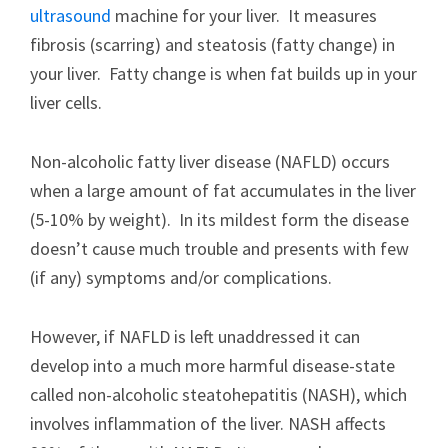
ultrasound
machine for your liver. It measures
fibrosis (scarring) and steatosis (fatty change) in
your liver. Fatty change is when fat builds up in your
liver cells.
Non-alcoholic fatty liver disease (NAFLD) occurs
when a large amount of fat accumulates in the liver
(5-10% by weight). In its mildest form the disease
doesn’t cause much trouble and presents with few
(if any) symptoms and/or complications.
However, if NAFLD is left unaddressed it can
develop into a much more harmful disease-state
called non-alcoholic steatohepatitis (NASH), which
involves inflammation of the liver. NASH affects