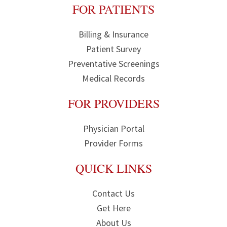
FOR PATIENTS
Billing & Insurance
Patient Survey
Preventative Screenings
Medical Records
FOR PROVIDERS
Physician Portal
Provider Forms
QUICK LINKS
Contact Us
Get Here
About Us