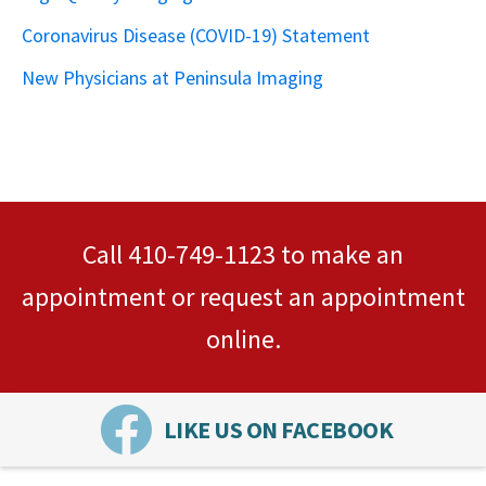
Coronavirus Disease (COVID-19) Statement
New Physicians at Peninsula Imaging
Call
410-749-1123
to make an
appointment or
request an appointment
online.
LIKE US ON FACEBOOK