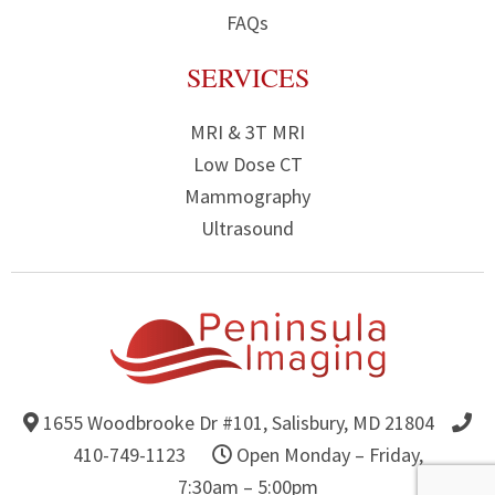
FAQs
SERVICES
MRI & 3T MRI
Low Dose CT
Mammography
Ultrasound
1655 Woodbrooke Dr #101,
Salisbury, MD 21804
Get Directions to Peninsula Imaging
410-749-1123
Open Monday – Friday,
7:30am – 5:00pm