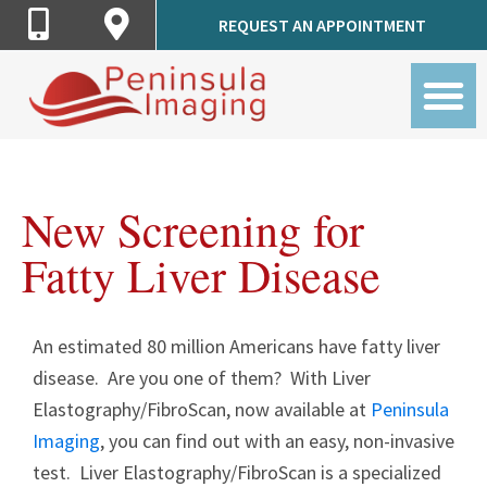
Call
Get
REQUEST AN APPOINTMENT
Peninsula
Directions
Imaging
to
Peninsula
Imaging
New Screening for
Fatty Liver Disease
An estimated 80 million Americans have fatty liver
disease. Are you one of them? With Liver
Elastography/FibroScan, now available at
Peninsul
a
Imaging
, you can find out with an easy, non-invasive
test. Liver Elastography/FibroScan is a specialized